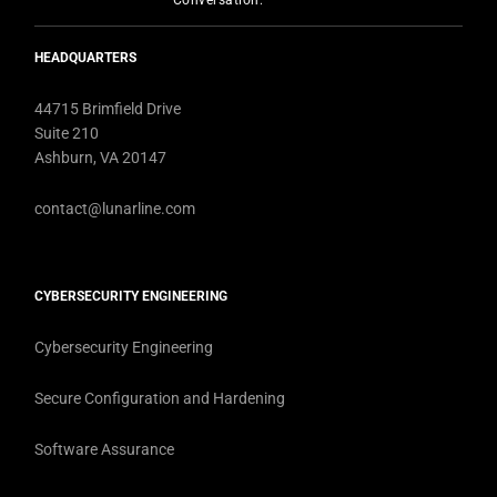
Conversation:
HEADQUARTERS
44715 Brimfield Drive
Suite 210
Ashburn, VA 20147
contact@lunarline.com
CYBERSECURITY ENGINEERING
Cybersecurity Engineering
Secure Configuration and Hardening
Software Assurance