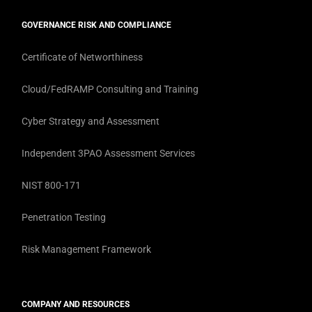
GOVERNANCE RISK AND COMPLIANCE
Certificate of Networthiness
Cloud/FedRAMP Consulting and Training
Cyber Strategy and Assessment
Independent 3PAO Assessment Services
NIST 800-171
Penetration Testing
Risk Management Framework
COMPANY AND RESOURCES