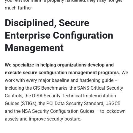
your environment is properly hardened, they may not get
much further.
Disciplined, Secure
Enterprise Configuration
Management
We specialize in helping organizations develop and
execute secure configuration management programs.
We
work with every major baseline and hardening guide –
including the CIS Benchmarks, the SANS Critical Security
Controls, the DISA Security Technical Implementation
Guides (STIGs), the PCI Data Security Standard, USGCB
and the NSA Security Configuration Guides – to lockdown
assets and improve security posture.