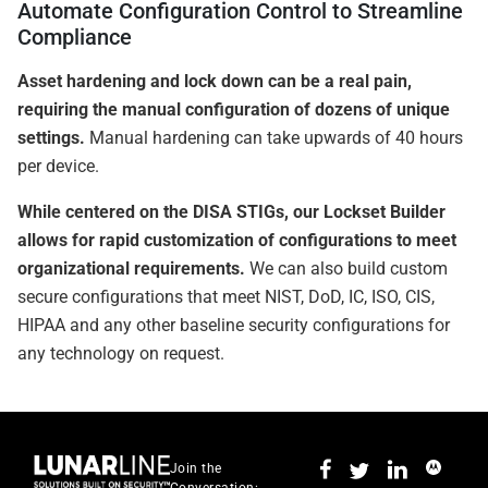
Automate Configuration Control to Streamline
Compliance
Asset hardening and lock down can be a real pain,
requiring the manual configuration of dozens of unique
settings.
Manual hardening can take upwards of 40 hours
per device.
While centered on the DISA STIGs, our Lockset Builder
allows for rapid customization of configurations to meet
organizational requirements.
We can also build custom
secure configurations that meet NIST, DoD, IC, ISO, CIS,
HIPAA and any other baseline security configurations for
any technology on request.
Join the