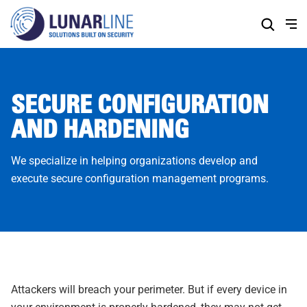
Skip
to
Content
SECURE CONFIGURATION
AND HARDENING
We specialize in helping organizations develop and
execute secure configuration management programs.
Attackers will breach your perimeter. But if every device in