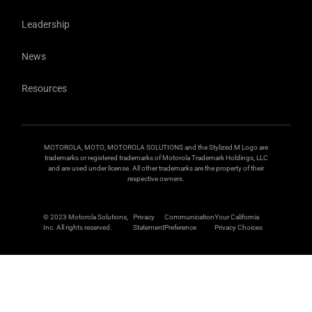
Leadership
News
Resources
MOTOROLA, MOTO, MOTOROLA SOLUTIONS and the Stylized M Logo are
trademarks or registered trademarks of Motorola Trademark Holdings, LLC
and are used under license. All other trademarks are the property of their
respective owners.
© 2023 Motorola Solutions,
Privacy
Communication
Your California
Inc. All rights reserved.
Statement
Preference
Privacy Choices