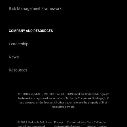
Risk Management Framework
COMPANY AND RESOURCES
Leadership
News
Resources
MOTOROLA, MOTO, MOTOROLA SOLUTIONS and the Stylized M Logo are
trademarks or registered trademarks of Motorola Trademark Holdings, LLC
and are used under license. All other trademarks are the property of their
respective owners.
© 2023 Motorola Solutions,
Privacy
Communication
Your California
Inc. All rights reserved.
Statement
Preference
Privacy Choices