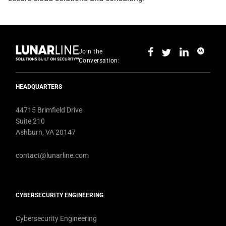
Join the
Conversation:
HEADQUARTERS
44715 Brimfield Drive
Suite 210
Ashburn, VA 20147
contact@lunarline.com
CYBERSECURITY ENGINEERING
Cybersecurity Engineering