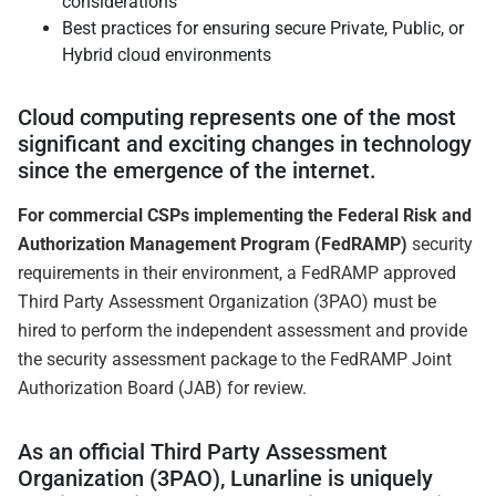
considerations
Best practices for ensuring secure Private, Public, or
Hybrid cloud environments
Cloud computing represents one of the most
significant and exciting changes in technology
since the emergence of the internet.
For commercial CSPs implementing the Federal Risk and
Authorization Management Program (FedRAMP)
security
requirements in their environment, a FedRAMP approved
Third Party Assessment Organization (3PAO) must be
hired to perform the independent assessment and provide
the security assessment package to the FedRAMP Joint
Authorization Board (JAB) for review.
As an official Third Party Assessment
Organization (3PAO), Lunarline is uniquely