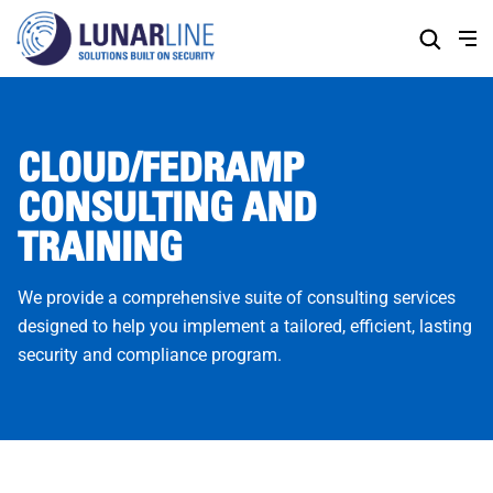
Skip
to
Content
CLOUD/FEDRAMP
CONSULTING AND
TRAINING
We provide a comprehensive suite of consulting services
designed to help you implement a tailored, efficient, lasting
security and compliance program.