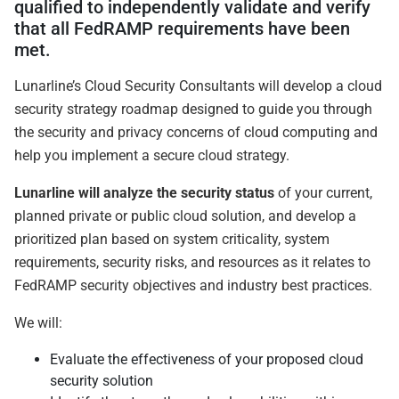
qualified to independently validate and verify
that all FedRAMP requirements have been
met.
Lunarline’s Cloud Security Consultants will develop a cloud
security strategy roadmap designed to guide you through
the security and privacy concerns of cloud computing and
help you implement a secure cloud strategy.
Lunarline will analyze the security status
of your current,
planned private or public cloud solution, and develop a
prioritized plan based on system criticality, system
requirements, security risks, and resources as it relates to
FedRAMP security objectives and industry best practices.
We will:
Evaluate the effectiveness of your proposed cloud
security solution