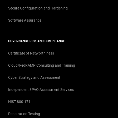
Secure Configuration and Hardening
Software Assurance
GOVERNANCE RISK AND COMPLIANCE
Certificate of Networthiness
Cloud/FedRAMP Consulting and Training
Cyber Strategy and Assessment
Independent 3PAO Assessment Services
NIST 800-171
Penetration Testing