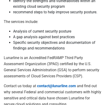
Identify the strengths and vulnerabilities within an
existing cloud security program
recommend steps to help improve security posture.
The services include:
Analysis of current security posture
A gap analysis against best practices
Specific security objectives and documentation of
findings and recommendations
Lunarline is an Accredited FedRAMP Third Party
Assessment Organization (3PAO) certified by the U.S.
General Services Administration (GSA) to perform security
assessments of Cloud Services Providers (CSP).
Contact us today at
contact@lunarline.com
and find out
why several Federal and commercial customers with highly
sensitive and critical data have chosen Lunarline for
secure cloud solutions and consulting.