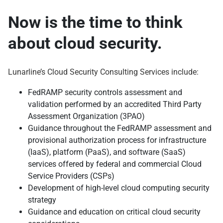
Now is the time to think
about cloud security.
Lunarline’s Cloud Security Consulting Services include:
FedRAMP security controls assessment and
validation performed by an accredited Third Party
Assessment Organization (3PAO)
Guidance throughout the FedRAMP assessment and
provisional authorization process for infrastructure
(IaaS), platform (PaaS), and software (SaaS)
services offered by federal and commercial Cloud
Service Providers (CSPs)
Development of high-level cloud computing security
strategy
Guidance and education on critical cloud security